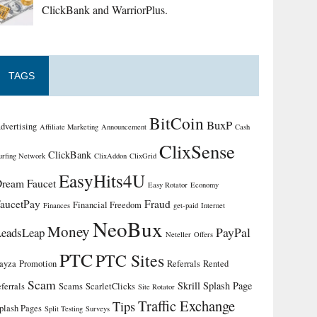
ClickBank and WarriorPlus.
TAGS
BitCoin
BuxP
dvertising
Affiliate Marketing
Announcement
Cash
ClixSense
ClickBank
urfing Network
ClixAddon
ClixGrid
EasyHits4U
ream Faucet
Easy Rotator
Economy
aucetPay
Fraud
Financial Freedom
Finances
get-paid
Internet
NeoBux
Money
PayPal
LeadsLeap
Neteller
Offers
PTC
PTC Sites
ayza
Promotion
Referrals
Rented
Scam
Skrill
Splash Page
eferrals
Scams
ScarletClicks
Site Rotator
Traffic Exchange
Tips
plash Pages
Split Testing
Surveys