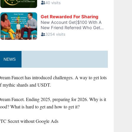
NEWS
ream Faucet has introduced challenges. A way to get lots
f mythic shards and USDT.
ream Faucet. Ending 2025, preparing for 2026. Why is it
ood? What is hard to get and how to get it?
TC Secret without Google Ads