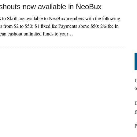
ashouts now available in NeoBux
to Skrill are available to NeoBux members with the following
s from $2 to $50: $1 fixed fee Payments above $50: 2% fee In
an cashout unlimited funds to your…
D
o
D
g
P