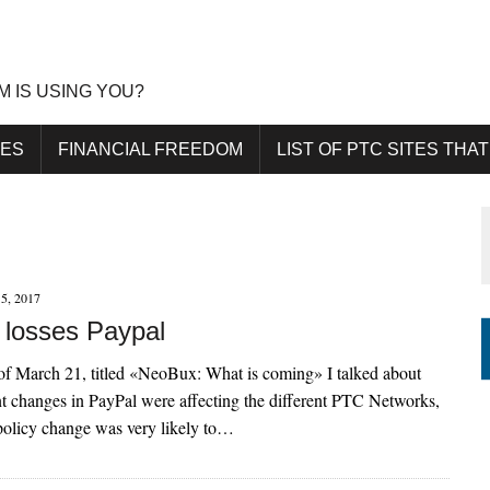
M IS USING YOU?
DES
FINANCIAL FREEDOM
LIST OF PTC SITES THAT
5, 2017
losses Paypal
 of March 21, titled «NeoBux: What is coming» I talked about
t changes in PayPal were affecting the different PTC Networks,
 policy change was very likely to…