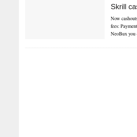
Skrill c
Now cashouts 
fees: Payment
NeoBux you c