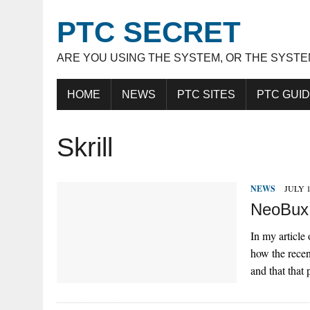
PTC SECRET
ARE YOU USING THE SYSTEM, OR THE SYSTE
HOME
NEWS
PTC SITES
PTC GUI
Skrill
NEWS
JULY 1
NeoBux 
In my article
how the recen
and that that