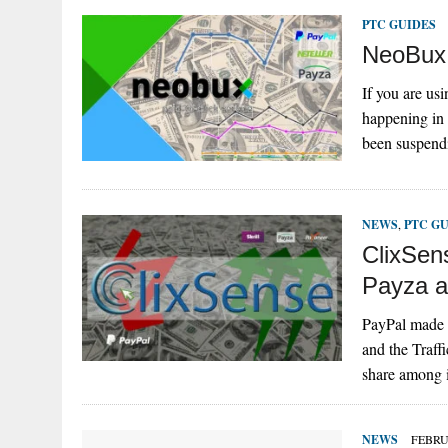
PTC GUIDES
NeoBux:
If you are us
happening in
been suspend
NEWS
,
PTC G
ClixSen
Payza an
PayPal made a
and the Traff
share among 
NEWS
FEBRU