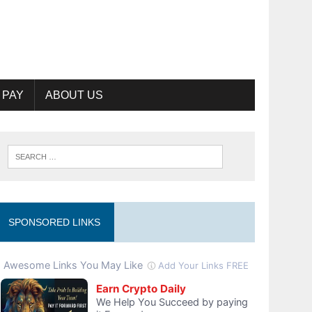
 PAY
ABOUT US
SPONSORED LINKS