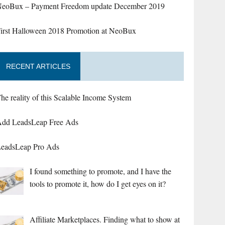
eoBux – Payment Freedom update December 2019
irst Halloween 2018 Promotion at NeoBux
RECENT ARTICLES
he reality of this Scalable Income System
dd LeadsLeap Free Ads
eadsLeap Pro Ads
I found something to promote, and I have the
tools to promote it, how do I get eyes on it?
Affiliate Marketplaces. Finding what to show at