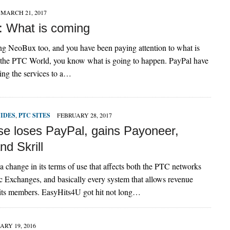
MARCH 21, 2017
 What is coming
ing NeoBux too, and you have been paying attention to what is
 the PTC World, you know what is going to happen. PayPal have
ing the services to a…
UIDES
,
PTC SITES
FEBRUARY 28, 2017
se loses PayPal, gains Payoneer,
d Skrill
 change in its terms of use that affects both the PTC networks
ic Exchanges, and basically every system that allows revenue
its members. EasyHits4U got hit not long…
ARY 19, 2016