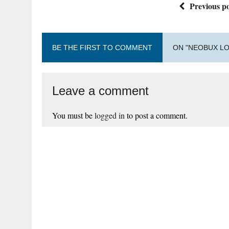
Previous po
BE THE FIRST TO COMMENT
ON "NEOBUX LO
Leave a comment
You must be
logged in
to post a comment.