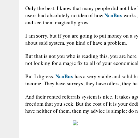
Only the best. I know that many people did not like 
NeoBux
users had absolutely no idea of how
works, 
and see them magically grow.
I am sorry, but if you are going to put money on a s
about said system, you kind of have a problem.
But that is not you who is reading this, you are here 
not looking for a magic fix to all of your economica
NeoBux
But I digress.
has a very viable and solid b
income. They have surveys, they have offers, they ha
And their rented referrals system is nice. It takes age
freedom that you seek. But the cost of it is your de
have neither of them, then my advice is simple: do 