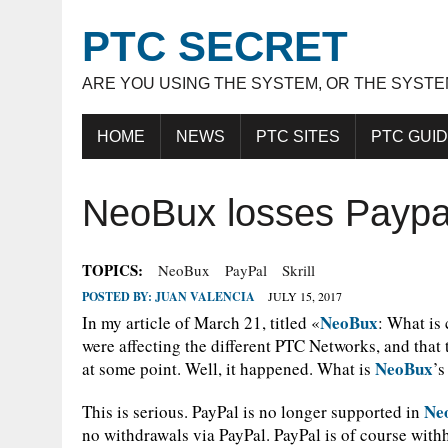
PTC SECRET
ARE YOU USING THE SYSTEM, OR THE SYSTE
HOME
NEWS
PTC SITES
PTC GUI
NeoBux losses Paypa
TOPICS:
NeoBux
PayPal
Skrill
POSTED BY:
JUAN VALENCIA
JULY 15, 2017
NeoBux
In my article of March 21, titled «
: What is
were affecting the different PTC Networks, and that 
NeoBux
at some point. Well, it happened. What is
’s
Ne
This is serious. PayPal is no longer supported in
no withdrawals via PayPal. PayPal is of course withh