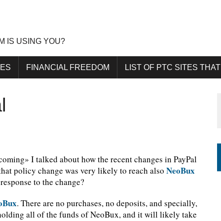
M IS USING YOU?
DES
FINANCIAL FREEDOM
LIST OF PTC SITES THAT
l
 coming» I talked about how the recent changes in PayPal
NeoBux
that policy change was very likely to reach also
 response to the change?
oBux
. There are no purchases, no deposits, and specially,
olding all of the funds of NeoBux, and it will likely take