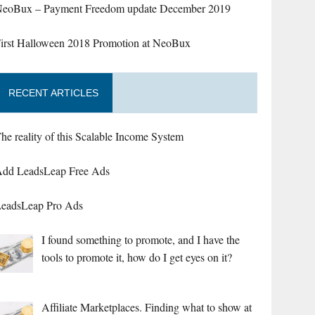
eoBux – Payment Freedom update December 2019
irst Halloween 2018 Promotion at NeoBux
RECENT ARTICLES
he reality of this Scalable Income System
dd LeadsLeap Free Ads
eadsLeap Pro Ads
I found something to promote, and I have the
tools to promote it, how do I get eyes on it?
Affiliate Marketplaces. Finding what to show at