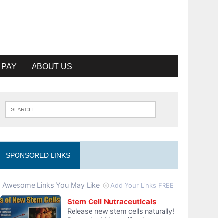
 PAY
ABOUT US
SPONSORED LINKS