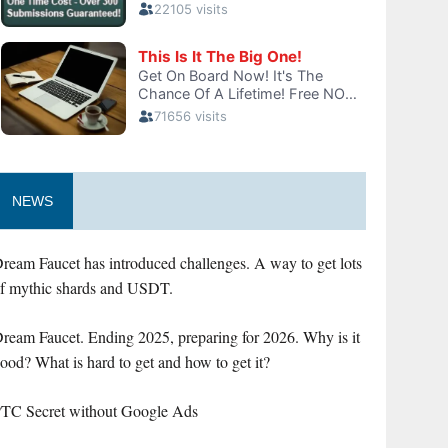
NEWS
ream Faucet has introduced challenges. A way to get lots
f mythic shards and USDT.
ream Faucet. Ending 2025, preparing for 2026. Why is it
ood? What is hard to get and how to get it?
TC Secret without Google Ads