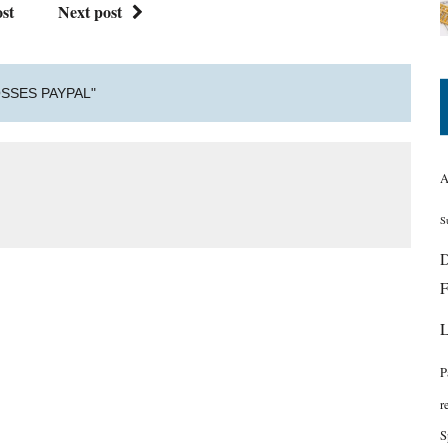
st
Next post
SSES PAYPAL"
A
S
D
F
P
r
S