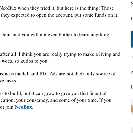
N
NeoBux when they tried it, but here is the thing: Those
they expected to open the account, put some funds on it,
F
ystem, and you will not even bother to learn anything
after all, I think you are really trying to make a living and
T
l woes, so kudos to you.
A
usiness model, and PTC Ads are not their only source of
ve tasks.
L
s to build, but it can grow to give you that finantial
dication, your constancy, and some of your time. If you
NeoBux
not join
.