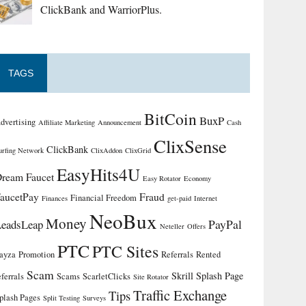
ClickBank and WarriorPlus.
TAGS
BitCoin
BuxP
dvertising
Affiliate Marketing
Announcement
Cash
ClixSense
ClickBank
urfing Network
ClixAddon
ClixGrid
EasyHits4U
ream Faucet
Easy Rotator
Economy
aucetPay
Fraud
Financial Freedom
Finances
get-paid
Internet
NeoBux
Money
PayPal
LeadsLeap
Neteller
Offers
PTC
PTC Sites
ayza
Promotion
Referrals
Rented
Scam
Skrill
Splash Page
eferrals
Scams
ScarletClicks
Site Rotator
Traffic Exchange
Tips
plash Pages
Split Testing
Surveys