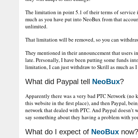
The limitation in point 5.1 of their terms of servic
much as you have put into NeoBux from that accoun
unlimited.
That limitation will be removed, so you can withdra
They mentioned in their announcement that users i
late. Personally, I have been putting some funds int
limitation, I can just withdraw to Skrill as much as I
What did Paypal tell
NeoBux
?
Apparently there was a very bad PTC Network (no ki
this website in the first place), and then Paypal, be
network that dealed with PTC. And Paypal doesn’t wa
say something about they having a problem with yo
What do I expect of
NeoBux
now