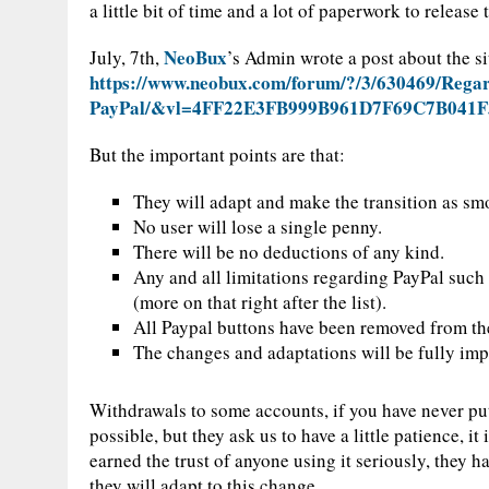
a little bit of time and a lot of paperwork to release
NeoBux
July, 7th,
’s Admin wrote a post about the sit
https://www.neobux.com/forum/?/3/630469/Regar
PayPal/&vl=4FF22E3FB999B961D7F69C7B041F
But the important points are that:
They will adapt and make the transition as smo
No user will lose a single penny.
There will be no deductions of any kind.
Any and all limitations regarding PayPal such 
(more on that right after the list).
All Paypal buttons have been removed from the
The changes and adaptations will be fully im
Withdrawals to some accounts, if you have never pu
possible, but they ask us to have a little patience, 
earned the trust of anyone using it seriously, they h
they will adapt to this change.