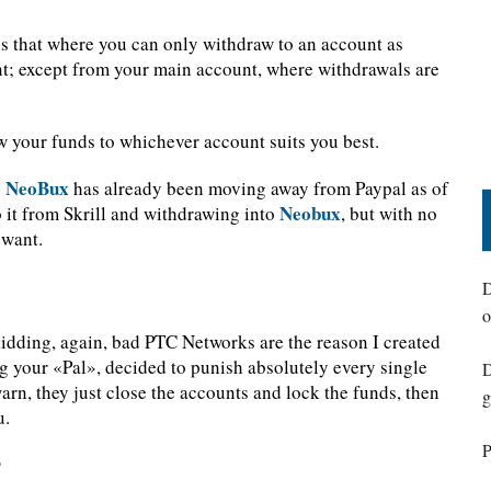
e is that where you can only withdraw to an account as
t; except from your main account, where withdrawals are
w your funds to whichever account suits you best.
NeoBux
n
has already been moving away from Paypal as of
Neobux
o it from Skrill and withdrawing into
, but with no
 want.
D
o
dding, again, bad PTC Networks are the reason I created
ing your «Pal», decided to punish absolutely every single
D
rn, they just close the accounts and lock the funds, then
g
u.
P
?