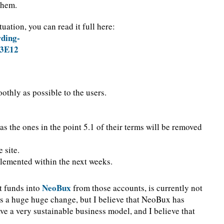
 them.
uation, you can read it full here:
ding-
3E12
othly as possible to the users.
as the ones in the point 5.1 of their terms will be removed
 site.
plemented within the next weeks.
NeoBux
t funds into
from those accounts, is currently not
it is a huge huge change, but I believe that NeoBux has
ave a very sustainable business model, and I believe that