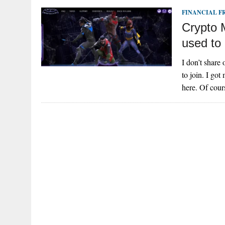
FINANCIAL 
Crypto 
used to 
I don’t share 
to join. I go
here. Of cour