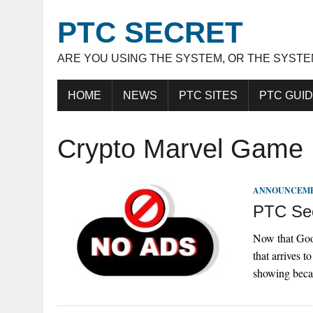
PTC SECRET
ARE YOU USING THE SYSTEM, OR THE SYSTE
HOME
NEWS
PTC SITES
PTC GUI
Crypto Marvel Game
ANNOUNCEM
PTC Sec
Now that Goog
that arrives 
showing beca