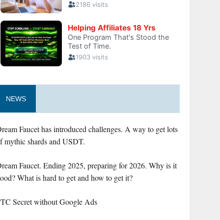
NEWS
ream Faucet has introduced challenges. A way to get lots
f mythic shards and USDT.
ream Faucet. Ending 2025, preparing for 2026. Why is it
ood? What is hard to get and how to get it?
TC Secret without Google Ads