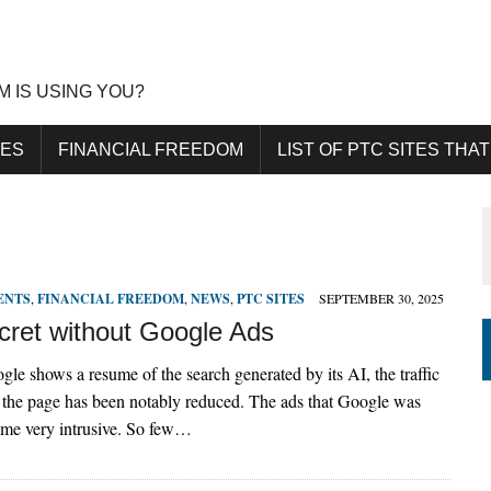
M IS USING YOU?
DES
FINANCIAL FREEDOM
LIST OF PTC SITES THAT
ENTS
,
FINANCIAL FREEDOM
,
NEWS
,
PTC SITES
SEPTEMBER 30, 2025
ret without Google Ads
le shows a resume of the search generated by its AI, the traffic
to the page has been notably reduced. The ads that Google was
me very intrusive. So few…