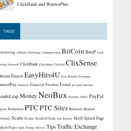
ClickBank and WarriorPlus.
TAGS
BitCoin
BuxP
dvertising
Affiliate Marketing
Announcement
Cash
ClixSense
ClickBank
urfing Network
ClixAddon
ClixGrid
EasyHits4U
ream Faucet
Easy Rotator
Economy
aucetPay
Fraud
Financial Freedom
Finances
get-paid
Internet
NeoBux
Money
PayPal
LeadsLeap
Neteller
Offers
PTC
PTC Sites
ayza
Promotion
Referrals
Rented
Scam
Skrill
Splash Page
eferrals
Scams
ScarletClicks
Site Rotator
Traffic Exchange
Tips
plash Pages
Split Testing
Surveys