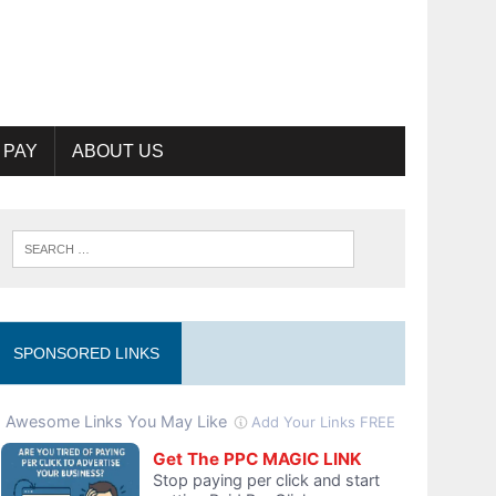
 PAY
ABOUT US
SPONSORED LINKS