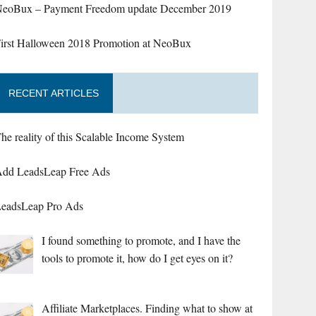
eoBux – Payment Freedom update December 2019
irst Halloween 2018 Promotion at NeoBux
RECENT ARTICLES
he reality of this Scalable Income System
dd LeadsLeap Free Ads
eadsLeap Pro Ads
I found something to promote, and I have the
tools to promote it, how do I get eyes on it?
Affiliate Marketplaces. Finding what to show at