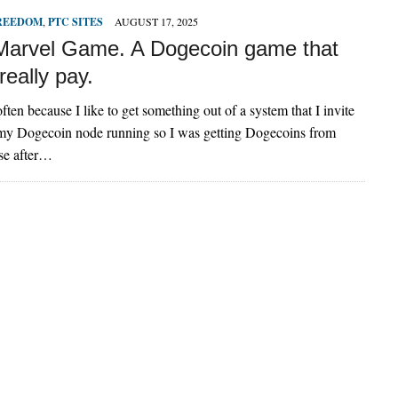
FREEDOM
,
PTC SITES
AUGUST 17, 2025
Marvel Game. A Dogecoin game that
really pay.
often because I like to get something out of a system that I invite
t my Dogecoin node running so I was getting Dogecoins from
se after…