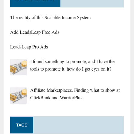
The reality of this Scalable Income System
Add LeadsLeap Free Ads
LeadsLeap Pro Ads
I found something to promote, and I have the
tools to promote it, how do I get eyes on it?
Affiliate Marketplaces. Finding what to show at
ClickBank and WarriorPlus.
TAGS