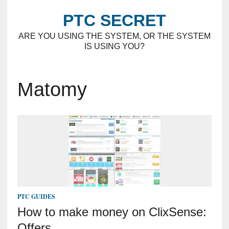
PTC SECRET
ARE YOU USING THE SYSTEM, OR THE SYSTEM
IS USING YOU?
Matomy
PTC GUIDES
How to make money on ClixSense:
Offers