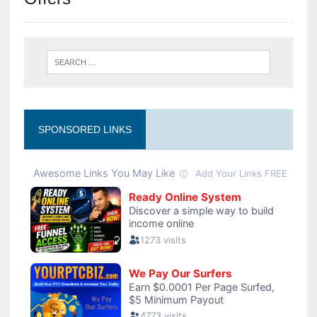
SPONSORED LINKS