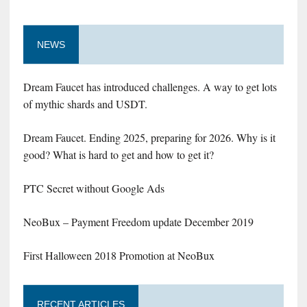
NEWS
Dream Faucet has introduced challenges. A way to get lots
of mythic shards and USDT.
Dream Faucet. Ending 2025, preparing for 2026. Why is it
good? What is hard to get and how to get it?
PTC Secret without Google Ads
NeoBux – Payment Freedom update December 2019
First Halloween 2018 Promotion at NeoBux
RECENT ARTICLES