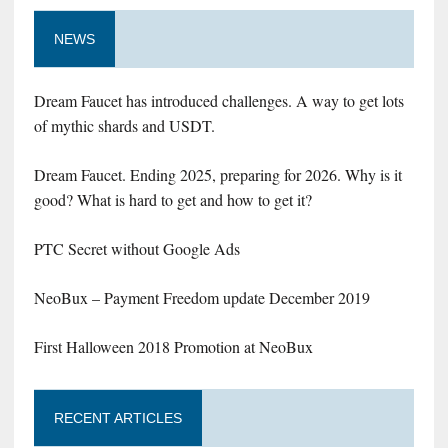
NEWS
Dream Faucet has introduced challenges. A way to get lots
of mythic shards and USDT.
Dream Faucet. Ending 2025, preparing for 2026. Why is it
good? What is hard to get and how to get it?
PTC Secret without Google Ads
NeoBux – Payment Freedom update December 2019
First Halloween 2018 Promotion at NeoBux
RECENT ARTICLES