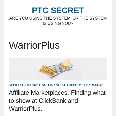
PTC SECRET
ARE YOU USING THE SYSTEM, OR THE SYSTEM
IS USING YOU?
WarriorPlus
AFFILIATE MARKETING
,
FINANCIAL FREEDOM
,
LEADSLEAP
Affiliate Marketplaces. Finding what
to show at ClickBank and
WarriorPlus.