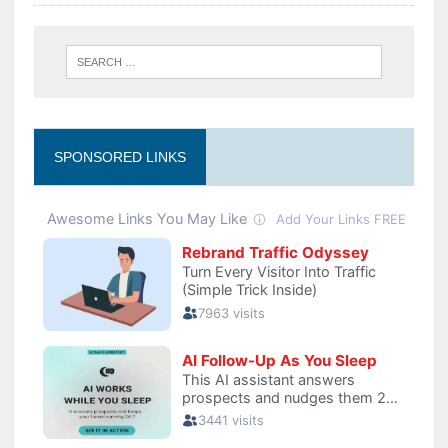
SPONSORED LINKS