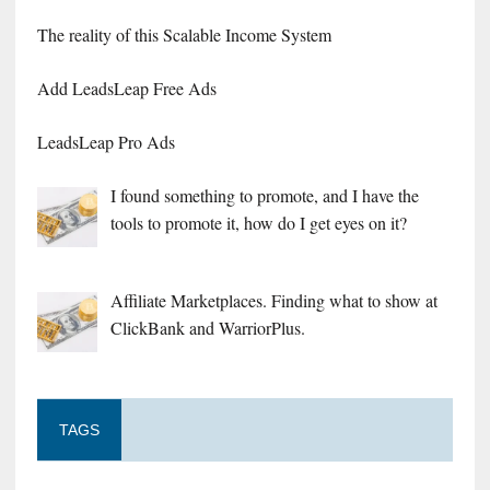
The reality of this Scalable Income System
Add LeadsLeap Free Ads
LeadsLeap Pro Ads
I found something to promote, and I have the
tools to promote it, how do I get eyes on it?
Affiliate Marketplaces. Finding what to show at
ClickBank and WarriorPlus.
TAGS