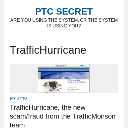
PTC SECRET
ARE YOU USING THE SYSTEM, OR THE SYSTEM
IS USING YOU?
TrafficHurricane
PTC SITES
TrafficHurricane, the new
scam/fraud from the TrafficMonson
team