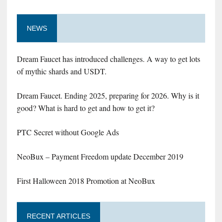
NEWS
Dream Faucet has introduced challenges. A way to get lots
of mythic shards and USDT.
Dream Faucet. Ending 2025, preparing for 2026. Why is it
good? What is hard to get and how to get it?
PTC Secret without Google Ads
NeoBux – Payment Freedom update December 2019
First Halloween 2018 Promotion at NeoBux
RECENT ARTICLES