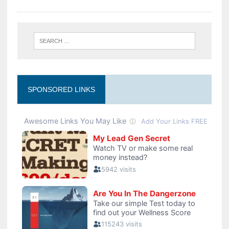
SPONSORED LINKS