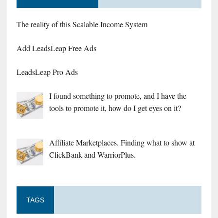
The reality of this Scalable Income System
Add LeadsLeap Free Ads
LeadsLeap Pro Ads
I found something to promote, and I have the
tools to promote it, how do I get eyes on it?
Affiliate Marketplaces. Finding what to show at
ClickBank and WarriorPlus.
TAGS