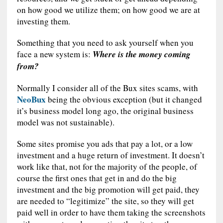
on how good we utilize them; on how good we are at
investing them.
Something that you need to ask yourself when you
face a new system is:
Where is the money coming
from?
Normally I consider all of the Bux sites scams, with
NeoBux
being the obvious exception (but it changed
it’s business model long ago, the original business
model was not sustainable).
Some sites promise you ads that pay a lot, or a low
investment and a huge return of investment. It doesn’t
work like that, not for the majority of the people, of
course the first ones that get in and do the big
investment and the big promotion will get paid, they
are needed to “legitimize” the site, so they will get
paid well in order to have them taking the screenshots