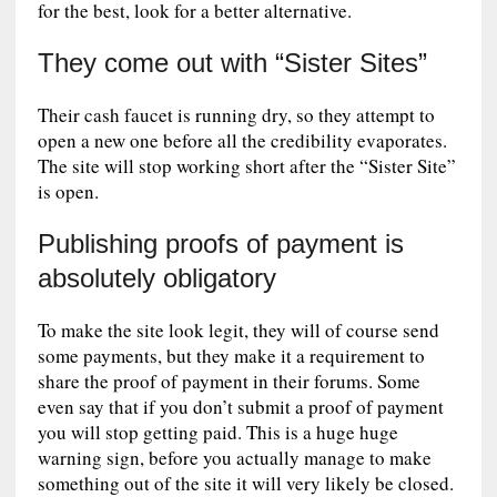
for the best, look for a better alternative.
They come out with “Sister Sites”
Their cash faucet is running dry, so they attempt to
open a new one before all the credibility evaporates.
The site will stop working short after the “Sister Site”
is open.
Publishing proofs of payment is
absolutely obligatory
To make the site look legit, they will of course send
some payments, but they make it a requirement to
share the proof of payment in their forums. Some
even say that if you don’t submit a proof of payment
you will stop getting paid. This is a huge huge
warning sign, before you actually manage to make
something out of the site it will very likely be closed.