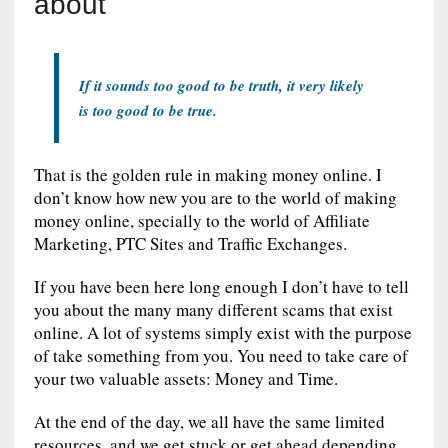
about
If it sounds too good to be truth, it very likely
is too good to be true.
That is the golden rule in making money online. I
don’t know how new you are to the world of making
money online, specially to the world of Affiliate
Marketing, PTC Sites and Traffic Exchanges.
If you have been here long enough I don’t have to tell
you about the many many different scams that exist
online. A lot of systems simply exist with the purpose
of take something from you. You need to take care of
your two valuable assets: Money and Time.
At the end of the day, we all have the same limited
resources, and we get stuck or get ahead depending