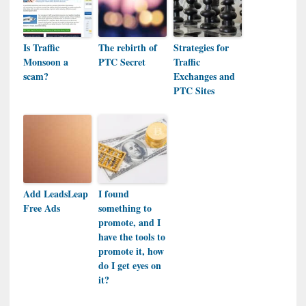
Is Traffic
The rebirth of
Strategies for
Monsoon a
PTC Secret
Traffic
scam?
Exchanges and
PTC Sites
Add LeadsLeap
I found
Free Ads
something to
promote, and I
have the tools to
promote it, how
do I get eyes on
it?