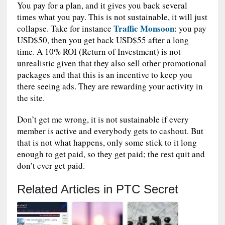
You pay for a plan, and it gives you back several
times what you pay. This is not sustainable, it will just
Traffic Monsoon
collapse. Take for instance
: you pay
USD$50, then you get back USD$55 after a long
time. A 10% ROI (Return of Investment) is not
unrealistic given that they also sell other promotional
packages and that this is an incentive to keep you
there seeing ads. They are rewarding your activity in
the site.
Don’t get me wrong, it is not sustainable if every
member is active and everybody gets to cashout. But
that is not what happens, only some stick to it long
enough to get paid, so they get paid; the rest quit and
don’t ever get paid.
Related Articles in PTC Secret