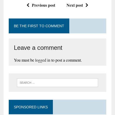
Previous post
Next post
BE THE FIRST TO COMMENT
Leave a comment
You must be
logged in
to post a comment.
SPONSORED LINKS