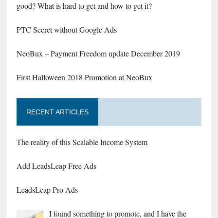
good? What is hard to get and how to get it?
PTC Secret without Google Ads
NeoBux – Payment Freedom update December 2019
First Halloween 2018 Promotion at NeoBux
RECENT ARTICLES
The reality of this Scalable Income System
Add LeadsLeap Free Ads
LeadsLeap Pro Ads
I found something to promote, and I have the