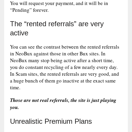
You will request your payment, and it will be in
“Pending” forever.
The “rented referrals” are very
active
You can see the contrast between the rented referrals
in NeoBux against those in other Bux sites. In
NeoBux many stop being active after a short time,
you do constant recycling of a few nearly every day.
In Scam sites, the rented referrals are very good, and
a huge bunch of them go inactive at the exact same
time.
Those are not real referrals, the site is just playing
you.
Unrealistic Premium Plans