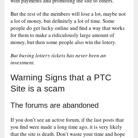
with payments and promoting the site to others.
But the rest of the members will lose a lot, maybe not
a lot of money, but definitely a lot of time. Some
people do get lucky online and find a way that works
for them to make a ridiculously large amount of
money, but then some people also win the lotery.
But buying lottery tickets has never been an
investment.
Warning Signs that a PTC
Site is a scam
The forums are abandoned
If you don’t see an active forum, if the last posts that
you find were made a long time ago, it is very likely
that the site is death. Don’t waste your time and hope