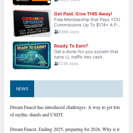
NEWS
Dream Faucet has introduced challenges. A way to get lots
of mythic shards and USDT.
Dream Faucet. Ending 2025, preparing for 2026. Why is it