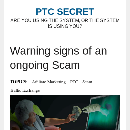
PTC SECRET
ARE YOU USING THE SYSTEM, OR THE SYSTEM
IS USING YOU?
Warning signs of an
ongoing Scam
TOPICS:
Affiliate Marketing
PTC
Scam
Traffic Exchange