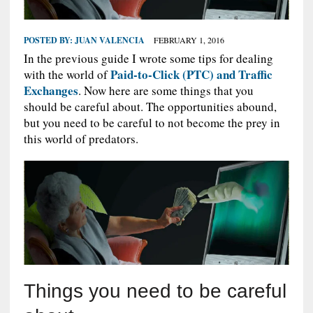
POSTED BY:
JUAN VALENCIA
FEBRUARY 1, 2016
In the previous guide I wrote some tips for dealing
Paid-to-Click (PTC) and Traffic
with the world of
Exchanges
. Now here are some things that you
should be careful about. The opportunities abound,
but you need to be careful to not become the prey in
this world of predators.
Things you need to be careful