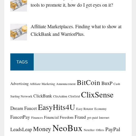
tools to promote it, how do I get eyes on it?
Affiliate Marketplaces. Finding what to show at
ClickBank and WarriorPlus.
TAGS
BitCoin
BuxP
Advertising
Affiliate Marketing
Announcement
Cash
ClixSense
ClickBank
Surfing Network
ClixAddon
ClixGrid
EasyHits4U
Dream Faucet
Easy Rotator
Economy
FaucetPay
Fraud
Financial Freedom
Finances
get-paid
Internet
NeoBux
Money
PayPal
LeadsLeap
Neteller
Offers