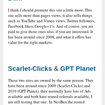
I think I should promote this site a little more. This
site sells more than pages views, it also sells things
such as YouTube and Vimeo views, Twitter followers,
Facebook likes, Google+1’s. And of course, you are
paid to give those ones also, if you are interested. It
has been around since 2008, and what it offers has
value for the right markets.
Scarlet-Clicks
&
GPT Planet
These two sites are owned by the same person. They
have been around since 2009 (Scarlet-Clicks) and
2010 (GPT Planet), they normally have lots of Ads
available and both have rented referrals available, I
am still testing that one. In NeoBux the rented