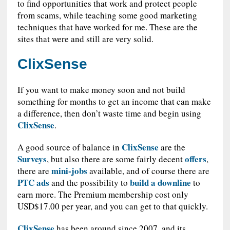
to find opportunities that work and protect people
from scams, while teaching some good marketing
techniques that have worked for me. These are the
sites that were and still are very solid.
ClixSense
If you want to make money soon and not build
something for months to get an income that can make
a difference, then don’t waste time and begin using
ClixSense
.
ClixSense
A good source of balance in
are the
Surveys
offers
, but also there are some fairly decent
,
mini-jobs
there are
available, and of course there are
PTC ads
build a downline
and the possibility to
to
earn more. The Premium membership cost only
USD$17.00 per year, and you can get to that quickly.
ClixSense
has been around since 2007, and its