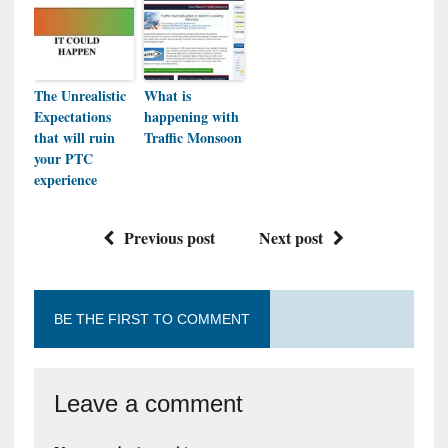
The Unrealistic
What is
Expectations
happening with
that will ruin
Traffic Monsoon
your PTC
experience
Previous post
Next post
BE THE FIRST TO COMMENT
Leave a comment