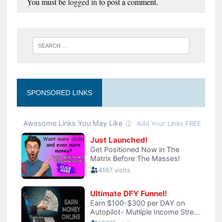
You must be
logged in
to post a comment.
SPONSORED LINKS