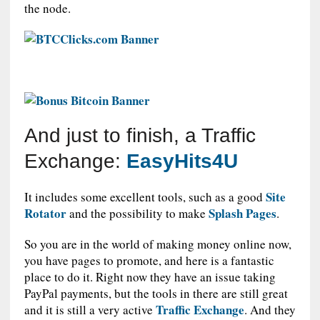
the node.
And just to finish, a Traffic
Exchange:
EasyHits4U
Site
It includes some excellent tools, such as a good
Rotator
Splash Pages
and the possibility to make
.
So you are in the world of making money online now,
you have pages to promote, and here is a fantastic
place to do it. Right now they have an issue taking
PayPal payments, but the tools in there are still great
Traffic Exchange
and it is still a very active
. And they