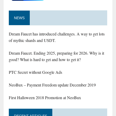
NEWS
Dream Faucet has introduced challenges. A way to get lots
of mythic shards and USDT.
Dream Faucet. Ending 2025, preparing for 2026. Why is it
good? What is hard to get and how to get it?
PTC Secret without Google Ads
NeoBux – Payment Freedom update December 2019
First Halloween 2018 Promotion at NeoBux