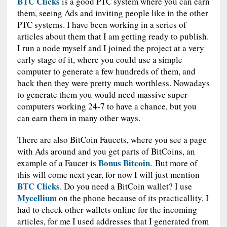
BTC Clicks
is a good PTC system where you can earn
them, seeing Ads and inviting people like in the other
PTC systems. I have been working in a series of
articles about them that I am getting ready to publish.
I run a node myself and I joined the project at a very
early stage of it, where you could use a simple
computer to generate a few hundreds of them, and
back then they were pretty much worthless. Nowadays
to generate them you would need massive super-
computers working 24-7 to have a chance, but you
can earn them in many other ways.
There are also BitCoin Faucets, where you see a page
with Ads around and you get parts of BitCoins, an
Bonus Bitcoin
example of a Faucet is
. But more of
this will come next year, for now I will just mention
BTC Clicks
. Do you need a BitCoin wallet? I use
Mycellium
on the phone because of its practicallity, I
had to check other wallets online for the incoming
articles, for me I used addresses that I generated from