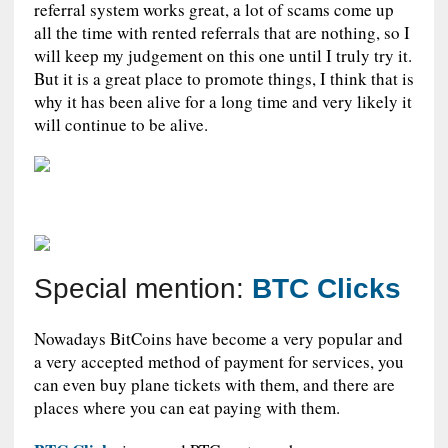
referral system works great, a lot of scams come up
all the time with rented referrals that are nothing, so I
will keep my judgement on this one until I truly try it.
But it is a great place to promote things, I think that is
why it has been alive for a long time and very likely it
will continue to be alive.
Special mention:
BTC Clicks
Nowadays BitCoins have become a very popular and
a very accepted method of payment for services, you
can even buy plane tickets with them, and there are
places where you can eat paying with them.