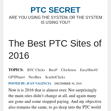
PTC SECRET
ARE YOU USING THE SYSTEM, OR THE SYSTEM
IS USING YOU?
The Best PTC Sites of
2016
TOPICS:
BTC Clicks
BuxP
ClixSense
EasyHits4U
GPTPlanet
NeoBux
ScarletClicks
POSTED BY:
JUAN VALENCIA
DECEMBER 30, 2016
Now it is 2016 that is almost over. Not surprisingly
the main sites didn’t change at all, and again many
are gone and some stopped paying. And my objective
also remains the same, to go deep into the PTC world