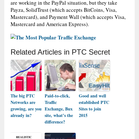
are working in the PayPal situation, but they take
Payza, SolidTrust (which accepts BitCoins, Visa,
Mastercard), and Payment Wall (which accepts Visa,
Mastercard and American Express).
Related Articles in PTC Secret
The big PTC
Paid-to-click,
Good and well
Networks are
Traffic
established PTC
growing, are you
Exchange, Bux
Sites to join
already in?
site, what’s the
2015
difference?