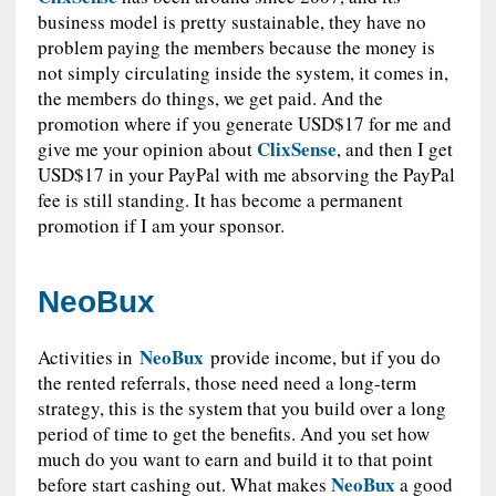
business model is pretty sustainable, they have no
problem paying the members because the money is
not simply circulating inside the system, it comes in,
the members do things, we get paid. And the
promotion where if you generate USD$17 for me and
ClixSense
give me your opinion about
, and then I get
USD$17 in your PayPal with me absorving the PayPal
fee is still standing. It has become a permanent
promotion if I am your sponsor.
NeoBux
NeoBux
Activities in
provide income, but if you do
the rented referrals, those need need a long-term
strategy, this is the system that you build over a long
period of time to get the benefits. And you set how
much do you want to earn and build it to that point
NeoBux
before start cashing out. What makes
a good