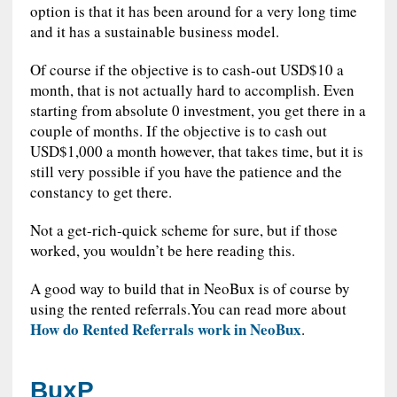
option is that it has been around for a very long time
and it has a sustainable business model.
Of course if the objective is to cash-out USD$10 a
month, that is not actually hard to accomplish. Even
starting from absolute 0 investment, you get there in a
couple of months. If the objective is to cash out
USD$1,000 a month however, that takes time, but it is
still very possible if you have the patience and the
constancy to get there.
Not a get-rich-quick scheme for sure, but if those
worked, you wouldn’t be here reading this.
A good way to build that in NeoBux is of course by
using the rented referrals.You can read more about
How do Rented Referrals work in NeoBux
.
BuxP