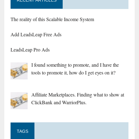
RECENT ARTICLES
The reality of this Scalable Income System
Add LeadsLeap Free Ads
LeadsLeap Pro Ads
I found something to promote, and I have the
tools to promote it, how do I get eyes on it?
Affiliate Marketplaces. Finding what to show at
ClickBank and WarriorPlus.
TAGS